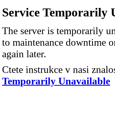
Service Temporarily 
The server is temporarily u
to maintenance downtime or
again later.
Ctete instrukce v nasi znalo
Temporarily Unavailable